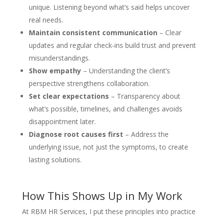
unique. Listening beyond what’s said helps uncover
real needs.
Maintain consistent communication
– Clear
updates and regular check-ins build trust and prevent
misunderstandings.
Show empathy
– Understanding the client’s
perspective strengthens collaboration.
Set clear expectations
– Transparency about
what’s possible, timelines, and challenges avoids
disappointment later.
Diagnose root causes first
– Address the
underlying issue, not just the symptoms, to create
lasting solutions.
How This Shows Up in My Work
At RBM HR Services, I put these principles into practice