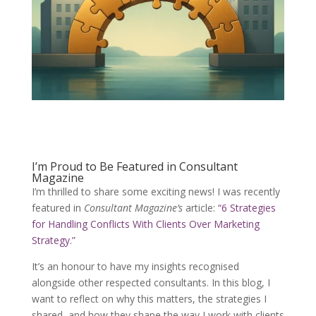
I’m Proud to Be Featured in Consultant
Magazine
I’m thrilled to share some exciting news! I was recently
featured in
Consultant Magazine’s
article:
“6 Strategies
for Handling Conflicts With Clients Over Marketing
Strategy.”
It’s an honour to have my insights recognised
alongside other respected consultants. In this blog, I
want to reflect on why this matters, the strategies I
shared, and how they shape the way I work with clients