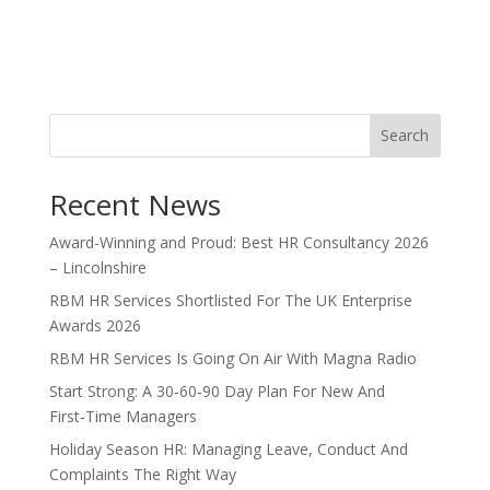
Search
Recent News
Award-Winning and Proud: Best HR Consultancy 2026
– Lincolnshire
RBM HR Services Shortlisted For The UK Enterprise
Awards 2026
RBM HR Services Is Going On Air With Magna Radio
Start Strong: A 30‑60‑90 Day Plan For New And
First‑Time Managers
Holiday Season HR: Managing Leave, Conduct And
Complaints The Right Way