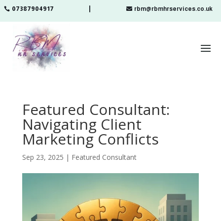
07387904917
rbm@rbmhrservices.co.uk

Featured Consultant:
Navigating Client
Marketing Conflicts
Sep 23, 2025
|
Featured Consultant