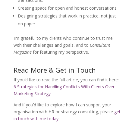
transactions.
Creating space for open and honest conversations.
Designing strategies that work in practice, not just
on paper.
I’m grateful to my clients who continue to trust me
with their challenges and goals, and to
Consultant
Magazine
for featuring my perspective.
Read More & Get in Touch
If you’d like to read the full article, you can find it here:
6 Strategies for Handling Conflicts With Clients Over
Marketing Strategy
.
And if you’d like to explore how I can support your
organisation with HR or strategy consulting, please
get
in touch with me today
.