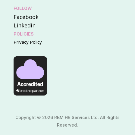
FOLLOW
Facebook
Linkedin
POLICIES
Privacy Policy
Copyright © 2026 RBM HR Services Ltd. All Rights
Reserved.