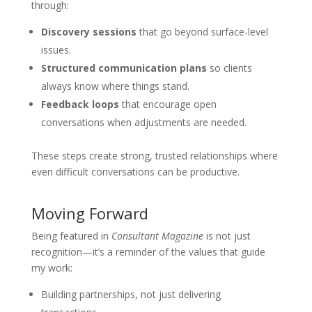
through:
Discovery sessions
that go beyond surface-level
issues.
Structured communication plans
so clients
always know where things stand.
Feedback loops
that encourage open
conversations when adjustments are needed.
These steps create strong, trusted relationships where
even difficult conversations can be productive.
Moving Forward
Being featured in
Consultant Magazine
is not just
recognition—it’s a reminder of the values that guide
my work:
Building partnerships, not just delivering