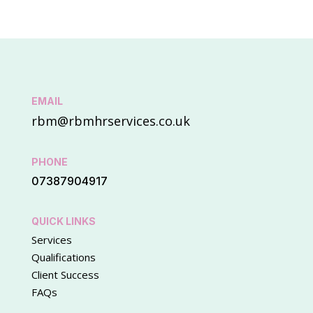
EMAIL
rbm@rbmhrservices.co.uk
PHONE
07387904917
QUICK LINKS
Services
Qualifications
Client Success
FAQs