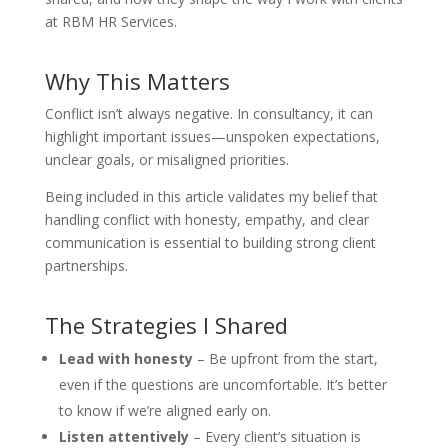
at RBM HR Services.
Why This Matters
Conflict isn’t always negative. In consultancy, it can
highlight important issues—unspoken expectations,
unclear goals, or misaligned priorities.
Being included in this article validates my belief that
handling conflict with honesty, empathy, and clear
communication is essential to building strong client
partnerships.
The Strategies I Shared
Lead with honesty
– Be upfront from the start,
even if the questions are uncomfortable. It’s better
to know if we’re aligned early on.
Listen attentively
– Every client’s situation is