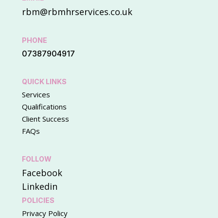
rbm@rbmhrservices.co.uk
PHONE
07387904917
QUICK LINKS
Services
Qualifications
Client Success
FAQs
FOLLOW
Facebook
Linkedin
POLICIES
Privacy Policy