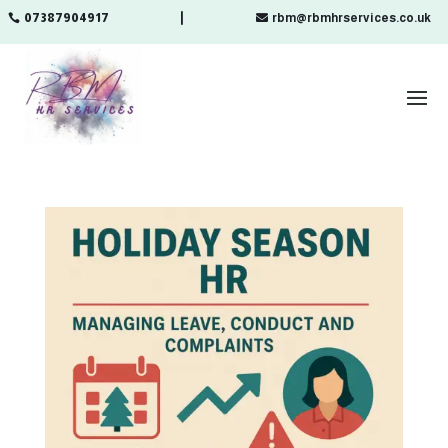
07387904917
rbm@rbmhrservices.co.uk
