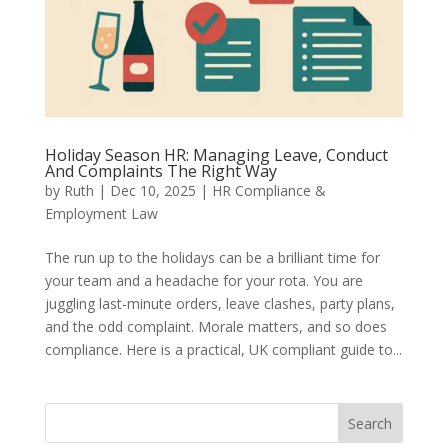
Holiday Season HR: Managing Leave, Conduct
And Complaints The Right Way
by
Ruth
|
Dec 10, 2025
|
HR Compliance &
Employment Law
The run up to the holidays can be a brilliant time for
your team and a headache for your rota. You are
juggling last-minute orders, leave clashes, party plans,
and the odd complaint. Morale matters, and so does
compliance. Here is a practical, UK compliant guide to...
Search