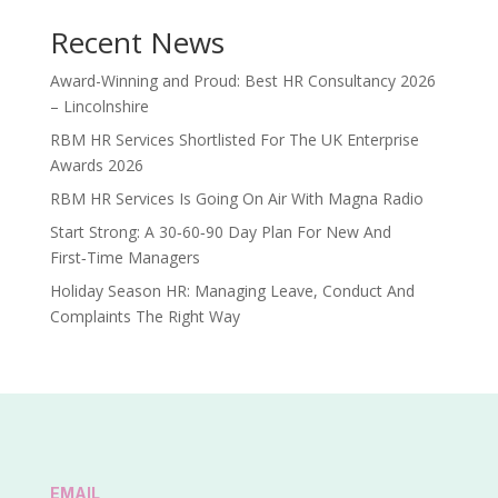
Recent News
Award-Winning and Proud: Best HR Consultancy 2026
– Lincolnshire
RBM HR Services Shortlisted For The UK Enterprise
Awards 2026
RBM HR Services Is Going On Air With Magna Radio
Start Strong: A 30‑60‑90 Day Plan For New And
First‑Time Managers
Holiday Season HR: Managing Leave, Conduct And
Complaints The Right Way
EMAIL